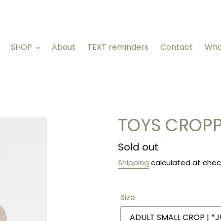
SHOP
About
TEXT reminders
Contact
Who
TOYS CROPP
Regular
Sold out
price
Shipping
calculated at chec
Size