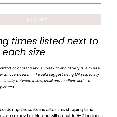
SOLD OUT
g times listed next to
each size
mfort color brand and a unisex fit and fit very true to size.
er an oversized fit … I would suggest sizing UP (especially
e usually between a size, small and medium, and are
 pictures
e ordering these items after this shipping time
 are ready to ship and will go out in 5-7 business