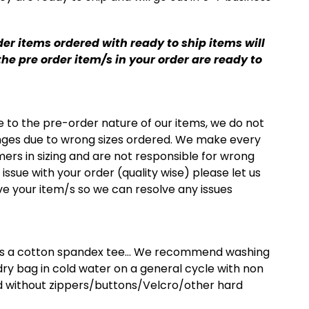
er items ordered with ready to ship items will
he pre order item/s in your order are ready to
e to the pre-order nature of our items, we do not
nges due to wrong sizes ordered. We make every
mers in sizing and are not responsible for wrong
n issue with your order (quality wise) please let us
e your item/s so we can resolve any issues
 is a cotton spandex tee… We recommend washing
undry bag in cold water on a general cycle with non
 without zippers/buttons/Velcro/other hard