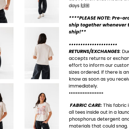
days 🙌🏼
****PLEASE NOTE: Pre-ord
ship together whenever t
ship!**
•••••••••••••••••••••
RETURNS/EXCHANGES
: Du
accepts returns or excha
effort to inform our custo
sizes ordered. If there is a
know as soon as you receiv
immediately.
••••••••••••••••••••
FABRIC CARE:
This fabric
all tees inside out in a la
phosphorus detergent and
materials that could snag.