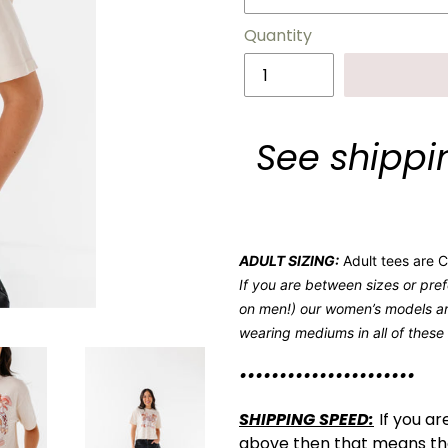
Quantity
See shippin
ADULT SIZING:
Adult tees are Co
If you are between sizes or pref
on men!) our women’s models ar
wearing mediums in all of these
••••••••••••••••••••••
SHIPPING SPEED:
If you ar
above then that means they