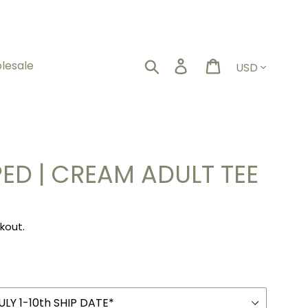
Currency
Search
Log in
Cart
lesale
ED | CREAM ADULT TEE
kout.